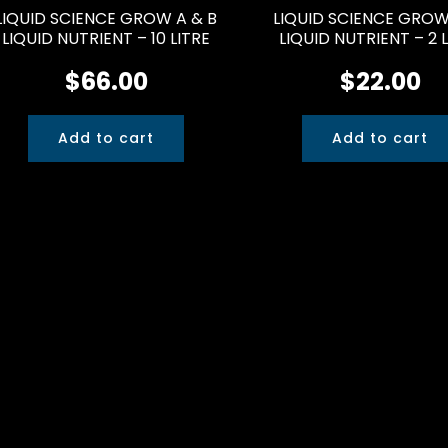
LIQUID SCIENCE GROW A & B
LIQUID SCIENCE GRO
LIQUID NUTRIENT – 10 LITRE
LIQUID NUTRIENT – 2 
$
66.00
$
22.00
Add to cart
Add to cart