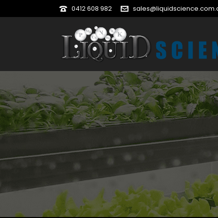
0412 608 982
sales@liquidscience.com.