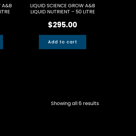
W A&B
LIQUID SCIENCE GROW A&B
LITRE
LIQUID NUTRIENT – 50 LITRE
$
295.00
Add to cart
Showing all 6 results