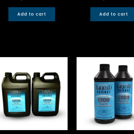
Add to cart
Add to cart