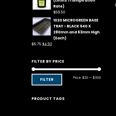
(Limits Transpiration
Rate)
$
69.50
1020 MICROGREEN BASE
TRAY - BLACK 540 X
280mm and 63mm High
(Each)
Original
Current
$
6.75
$
4.50
price
price
was:
is:
FILTER BY PRICE
$6.75.
$4.50.
Min
Max
Price:
$20
—
$300
FILTER
price
price
PRODUCT TAGS