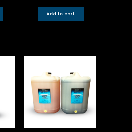
Add to cart