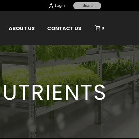
Login
ABOUT US
CONTACT US
0
UTRIENTS