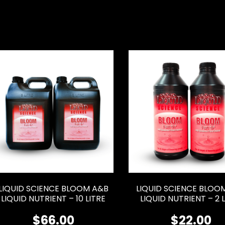
LIQUID SCIENCE BLOOM A&B
LIQUID SCIENCE BLOO
LIQUID NUTRIENT – 10 LITRE
LIQUID NUTRIENT – 2 
$
66.00
$
22.00