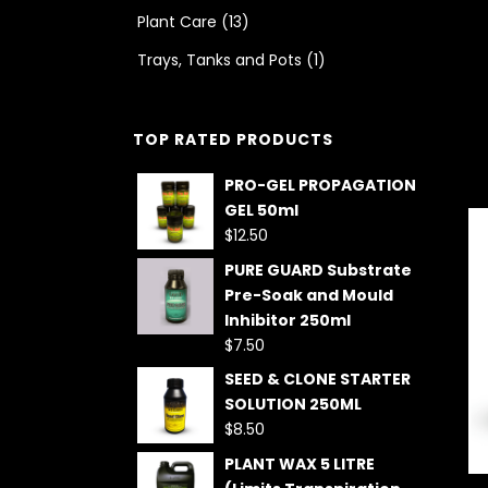
Plant Care
(13)
Trays, Tanks and Pots
(1)
TOP RATED PRODUCTS
PRO-GEL PROPAGATION
GEL 50ml
$
12.50
PURE GUARD Substrate
Pre-Soak and Mould
Inhibitor 250ml
$
7.50
SEED & CLONE STARTER
SOLUTION 250ML
$
8.50
PLANT WAX 5 LITRE