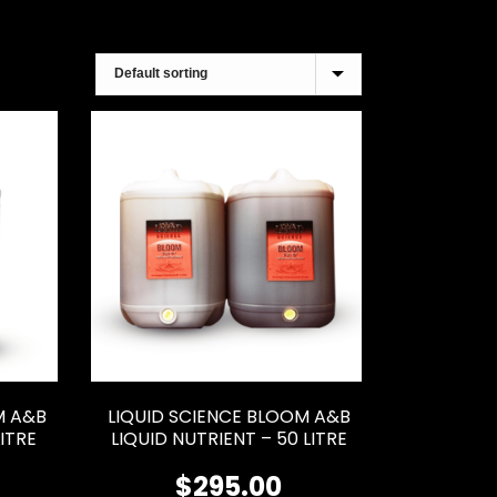
M A&B
LIQUID SCIENCE BLOOM A&B
LITRE
LIQUID NUTRIENT – 50 LITRE
$
295.00