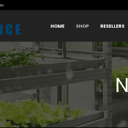
au
HOME
SHOP
RESELLERS
N