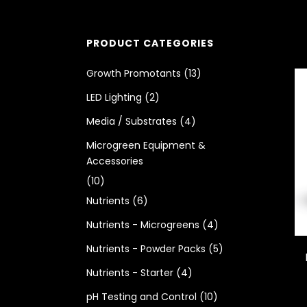
PRODUCT CATEGORIES
Growth Promotants
(13)
LED Lighting
(2)
Media / Substrates
(4)
Microgreen Equipment &
Accessories
(10)
Nutrients
(6)
Nutrients - Microgreens
(4)
Nutrients - Powder Packs
(5)
Nutrients - Starter
(4)
pH Testing and Control
(10)