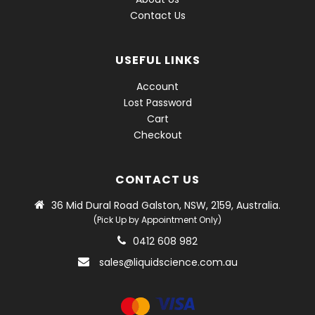
Contact Us
USEFUL LINKS
Account
Lost Password
Cart
Checkout
CONTACT US
36 Mid Dural Road Galston, NSW, 2159, Australia.
(Pick Up by Appointment Only)
0412 608 982
sales@liquidscience.com.au