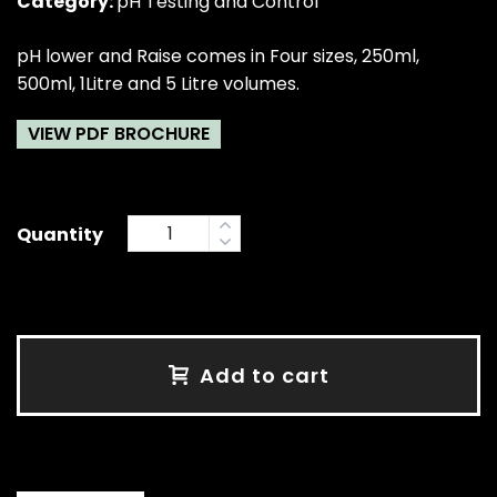
Category:
pH Testing and Control
pH lower and Raise comes in Four sizes, 250ml,
500ml, 1Litre and 5 Litre volumes.
VIEW PDF BROCHURE
Quantity
Add to cart