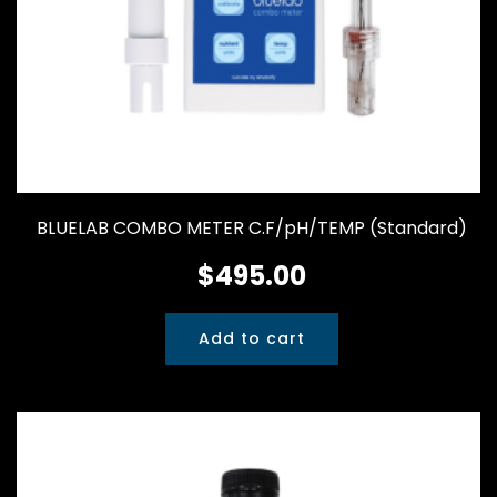
BLUELAB COMBO METER C.F/pH/TEMP (Standard)
$
495.00
Add to cart