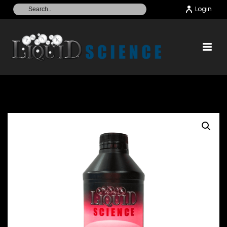
Login