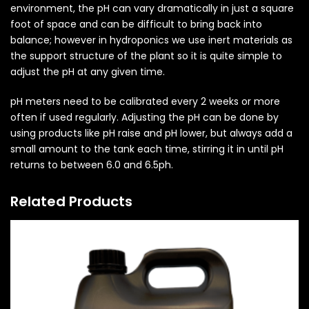
environment, the pH can vary dramatically in just a square
foot of space and can be difficult to bring back into
balance; however in hydroponics we use inert materials as
the support structure of the plant so it is quite simple to
adjust the pH at any given time.
pH meters need to be calibrated every 2 weeks or more
often if used regularly. Adjusting the pH can be done by
using products like pH raise and pH lower, but always add a
small amount to the tank each time, stirring it in until pH
returns to between 6.0 and 6.5ph.
Related Products