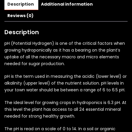
Description
Additional information
Reviews (0)
Description
pH (Potential Hydrogen) is one of the critical factors when
growing hydroponically as it has a bearing on the plant’s
uptake of all the necessary macro and micro elements
needed for sugar production.
pH is the term used in measuring the acidic (lower level) or
alkalinity (upper level) of the nutrient solution. pH levels in
your town water should be between a range of 6 to 6.5 pH.
The ideal level for growing crops in hydroponics is 6.3 pH. At
this level the plant has access to all 24 essential mineral
needed for strong healthy growth.
The pH is read on a scale of 0 to 14. In a soil or organic