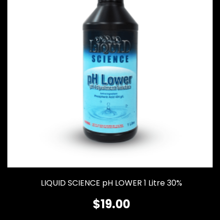
LIQUID SCIENCE pH LOWER 1 Litre 30%
$
19.00