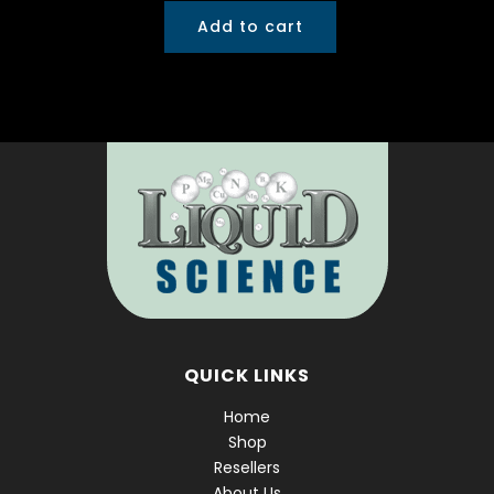
Add to cart
QUICK LINKS
Home
Shop
Resellers
About Us