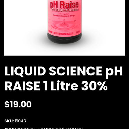
LIQUID SCIENCE pH
RAISE 1 Litre 30%
$
19.00
SKU:
15043