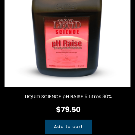
LIQUID SCIENCE pH RAISE 5 Litres 30%
$
79.50
Add to cart