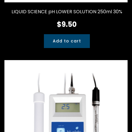
LIQUID SCIENCE pH LOWER SOLUTION 250ml 30%
$
9.50
Add to cart