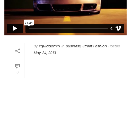
By
liquidadmin
In
Business
,
Street Fashion
Posted
May 24, 2013
Donec At Neque Odio,
Interdum Suscipit Dui
0
Proin vulputate pendisse blandit ligula
turpis, ac convallis risus fermentum
non. Duis vestibulum quis quam vel
accumsan. Nunc a vulputate lectus.
Vestibulum eleifend nisl sed massa
sagittis [...]