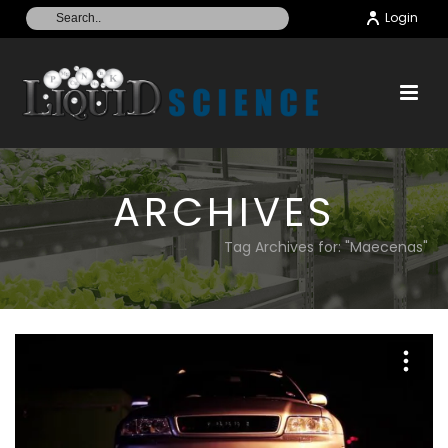
Login
ARCHIVES
Tag Archives for: "Maecenas"