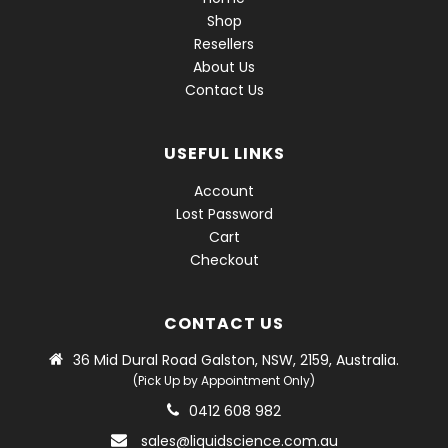
Shop
Resellers
About Us
Contact Us
USEFUL LINKS
Account
Lost Password
Cart
Checkout
CONTACT US
36 Mid Dural Road Galston, NSW, 2159, Australia.
(Pick Up by Appointment Only)
0412 608 982
sales@liquidscience.com.au