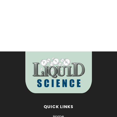
READ MORE
QUICK LINKS
Home