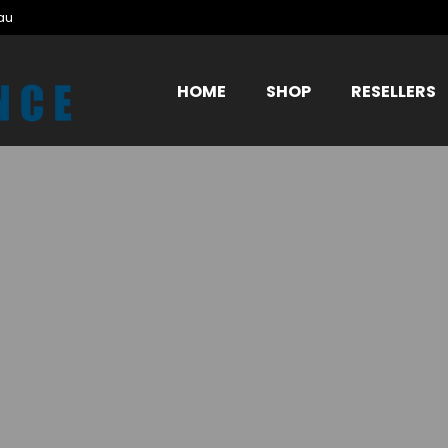
au
HOME
SHOP
RESELLERS