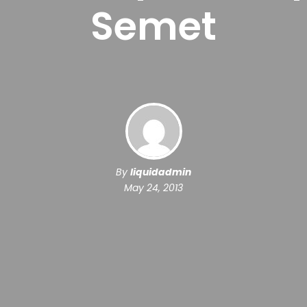
Semet
By
liquidadmin
May 24, 2013