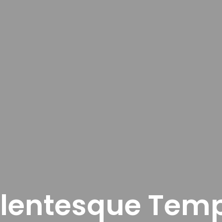
llentesque Tem