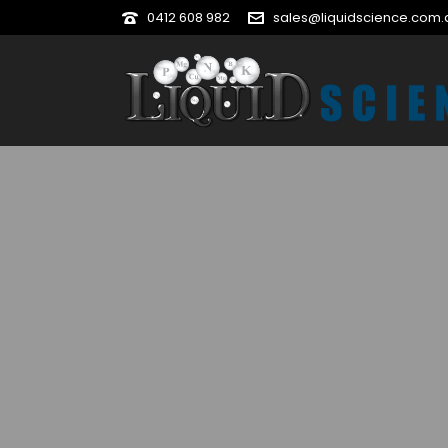
0412 608 982
sales@liquidscience.com.