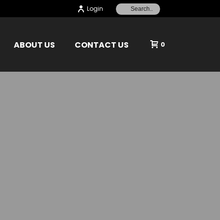
Login
ABOUT US
CONTACT US
0