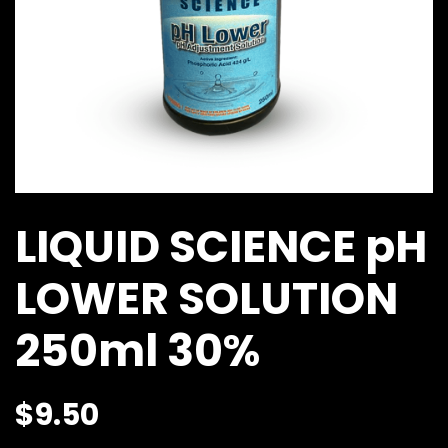
LIQUID SCIENCE pH
LOWER SOLUTION
250ml 30%
$
9.50