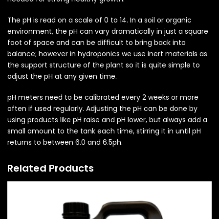
The pH is read on a scale of 0 to 14. In a soil or organic
environment, the pH can vary dramatically in just a square
foot of space and can be difficult to bring back into
balance; however in hydroponics we use inert materials as
the support structure of the plant so it is quite simple to
adjust the pH at any given time.
pH meters need to be calibrated every 2 weeks or more
often if used regularly. Adjusting the pH can be done by
using products like pH raise and pH lower, but always add a
small amount to the tank each time, stirring it in until pH
returns to between 6.0 and 6.5ph.
Related Products