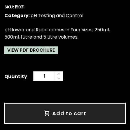
SKU:
15031
Category:
pH Testing and Control
pH lower and Raise comes in Four sizes, 250ml,
500ml, 1Litre and 5 Litre volumes.
VIEW PDF BROCHURE
Quantity
Add to cart