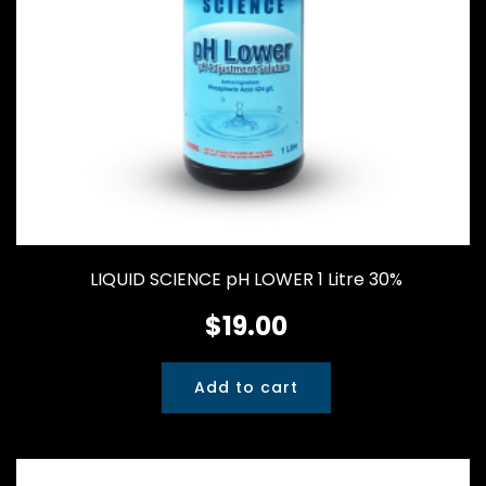
LIQUID SCIENCE pH LOWER 1 Litre 30%
$
19.00
Add to cart