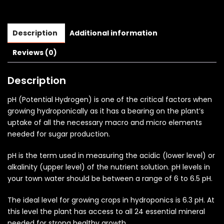
Description
Additional information
Reviews (0)
Description
pH (Potential Hydrogen) is one of the critical factors when
growing hydroponically as it has a bearing on the plant’s
uptake of all the necessary macro and micro elements
needed for sugar production.
pH is the term used in measuring the acidic (lower level) or
alkalinity (upper level) of the nutrient solution. pH levels in
your town water should be between a range of 6 to 6.5 pH.
The ideal level for growing crops in hydroponics is 6.3 pH. At
this level the plant has access to all 24 essential mineral
needed for strong healthy growth.