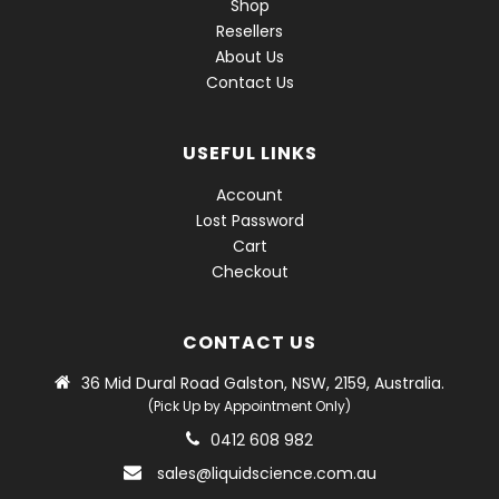
Shop
Resellers
About Us
Contact Us
USEFUL LINKS
Account
Lost Password
Cart
Checkout
CONTACT US
36 Mid Dural Road Galston, NSW, 2159, Australia.
(Pick Up by Appointment Only)
0412 608 982
sales@liquidscience.com.au