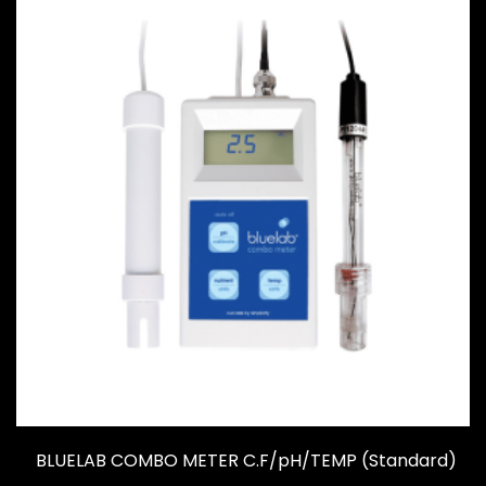
BLUELAB COMBO METER C.F/pH/TEMP (Standard)