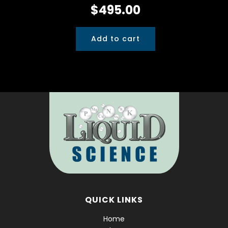
$
495.00
Add to cart
QUICK LINKS
Home