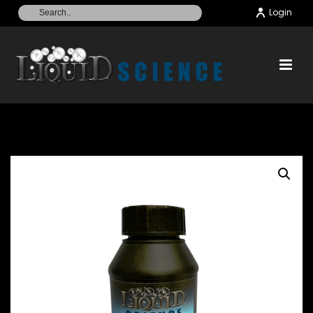
Login