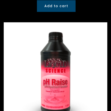
Add to cart