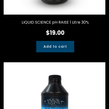
LIQUID SCIENCE pH RAISE 1 Litre 30%
$
19.00
Add to cart