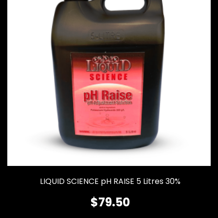
LIQUID SCIENCE pH RAISE 5 Litres 30%
$
79.50